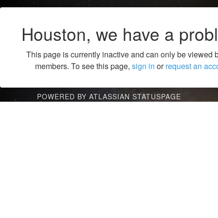
Houston, we have a prob
This page is currently inactive and can only be viewed 
members. To see this page,
sign in
or
request an acc
POWERED BY ATLASSIAN STATUSPAGE