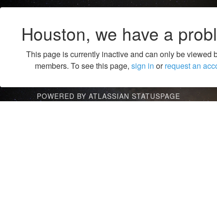
Houston, we have a prob
This page is currently inactive and can only be viewed 
members. To see this page,
sign in
or
request an acc
POWERED BY ATLASSIAN STATUSPAGE