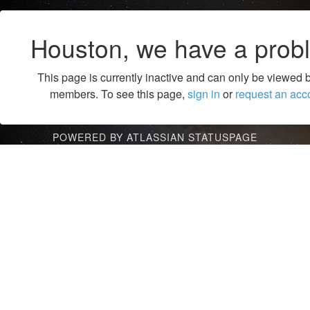
Houston, we have a prob
This page is currently inactive and can only be viewed 
members. To see this page,
sign in
or
request an acc
POWERED BY ATLASSIAN STATUSPAGE